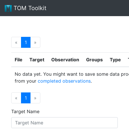
TOM Toolkit
«
1
»
File
Target
Observation
Groups
Type
No data yet. You might want to save some data pro
from your
completed observations
.
«
1
»
Target Name