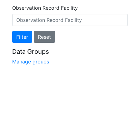
Observation Record Facility
Filter
Reset
Data Groups
Manage groups